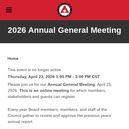
Training
2026 Annual General Meeting
Training Calendar
Events
Event Calendar
Online
Services
Career Safety Education
Aerial Safety Inspections
Vehicles & Traffic
List of Events
Blog
Home
Free Online Training
Consulting
Professional Development Days
Workplace Training
Membership
This event is no longer active.
Thursday, April 23, 2026 1:00 PM - 3:00 PM
CST
Paid Online Training
About Membership
Saskatchewan Safety Seminar
Youth
About Us
Please join us for our
Annual General Meeting
, April 23,
Babysitter
About Us
Corporate Membership Application
Resources
2026.
This is an online meeting
for which members,
stakeholders and guests can register.
Mission, Vision, and Values
Agriculture Safety Resources
Awards
Personal Membership Application
Contact
Board of Directors
Every year Board members, members, and staff of the
Ask An Expert
Amazing Safety Quest
Careers
Profile Login
Profile
Council gather to review and approve the previous years'
Staff
Profile Information
Contact General
Community Safety Education Strategy
Community Safety Resources
Profile Information
annual report.