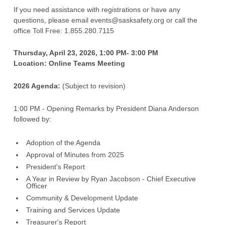
Strategic Plan
Recreation Safety Resources
Content Team
If you need assistance with registrations or have any
questions, please email events@sasksafety.org or call the
Our History
Traffic Safety Resources
Donate
office Toll Free: 1.855.280.7115
Work Safety Resources
News
Thursday, April 23, 2026, 1:00 PM- 3:00 PM
Request for Proposals
Location: Online Teams Meeting
Privacy Policy
2026 Agenda:
(Subject to revision)
Safety Centre of Excellence
1:00 PM - Opening Remarks by President Diana Anderson
followed by:
Support Us
Volunteer
Adoption of the Agenda
Approval of Minutes from 2025
Volunteer Resources
President's Report
A Year in Review by Ryan Jacobson - Chief Executive
Officer
Community & Development Update
Training and Services Update
Treasurer's Report