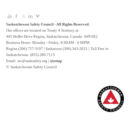
Saskatchewan Safety Council - All Rights Reserved.
Our offices are located on Treaty 4 Territory at:
445 Hoffer Drive Regina, Saskatchewan, Canada S4N 6E2
Business Hours: Monday - Friday; 8:00AM - 4:00PM
Regina (306) 757-3197 | Saskatoon (306) 343-2023
|
Toll Free in
Saskatchewan: (855) 280-7115
​Email:
ssc@sasksafety.org
|
sitemap
©​
Saskatchewan Safety Council