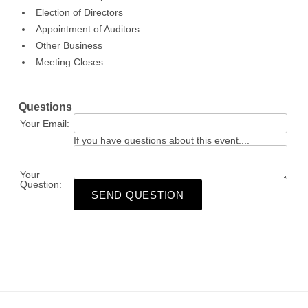
Election of Directors
Appointment of Auditors
Other Business
Meeting Closes
Questions
Your Email:
If you have questions about this event....
Your
Question:
SEND QUESTION