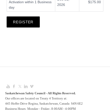
Activation within 1 Business
$175.00
2026
day
REGISTER
Saskatchewan Safety Council - All Rights Reserved.
Our offices are located on Treaty 4 Territory at:
445 Hoffer Drive Regina, Saskatchewan, Canada S4N 6E2
Business Hours: Monday - Friday; 8:00AM - 4:00PM