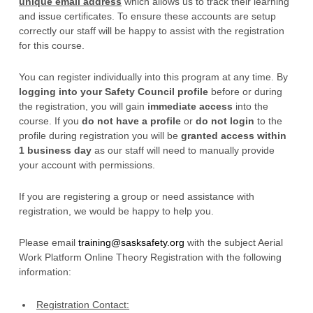
unique email address
which allows us to track their learning
and issue certificates. To ensure these accounts are setup
correctly our staff will be happy to assist with the registration
for this course.
You can register individually into this program at any time. By
logging into your Safety Council profile
before or during
the registration, you will gain
immediate access
into the
course. If you
do not have a profile
or
do not login
to the
profile during registration you will be
granted access within
1 business day
as our staff will need to manually provide
your account with permissions.
If you are registering a group or need assistance with
registration, we would be happy to help you.
Please email
training@sasksafety.org
with the subject Aerial
Work Platform Online Theory Registration with the following
information:
Registration Contact: