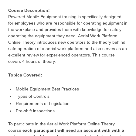
Strategic Plan
Recreation Safety Resources
Content Team
Course Description:
Our History
Traffic Safety Resources
Donate
Powered Mobile Equipment training is specifically designed
for employees who are responsible for operating equipment in
Work Safety Resources
News
the workplace and provides them with knowledge for safely
operating the equipment they need. Aerial Work Platform
Request for Proposals
Online Theory introduces new operators to the theory behind
safe operation of a aerial work platform and also serves as an
Privacy Policy
excellent review for experienced operators. This course
Safety Centre of Excellence
covers 4 hours of theory.
Support Us
Topics Covered:
Volunteer
Mobile Equipment Best Practices
Volunteer Resources
Types of Controls
Requirements of Legislation
Pre-shift inspections
To participate in the Aerial Work Platform Online Theory
course
each participant will need an account with with a