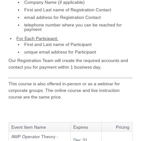
Company Name (if applicable)
First and Last name of Registration Contact
email address for Registration Contact
telephone number where you can be reached for
payment
For Each Participant:
First and Last name of Participant
unique email address for Participant
Our Registration Team will create the required accounts and
contact you for payment within 1 business day.
This course is also offered in-person or as a webinar for
corporate groups. The online course and live instruction
course are the same price.
Event Item Name
Expires
Pricing
AWP Operator Theory -
Dec 31,