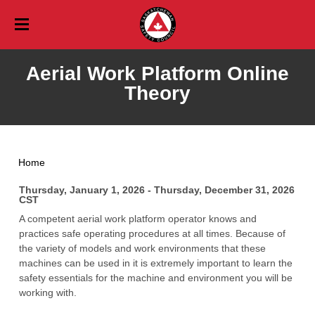
Training
Aerial Work Platform Online
Training Calendar
Events
Theory
Event Calendar
Online
Services
Career Safety Education
Aerial Safety Inspections
Vehicles & Traffic
List of Events
Blog
Free Online Training
Home
Consulting
Professional Development Days
Workplace Training
Membership
Paid Online Training
About Membership
Thursday, January 1, 2026 - Thursday, December 31, 2026
Saskatchewan Safety Seminar
Youth
About Us
CST
Babysitter
About Us
Corporate Membership Application
Resources
A competent aerial work platform operator knows and
practices safe operating procedures at all times. Because of
Mission, Vision, and Values
Agriculture Safety Resources
Awards
Personal Membership Application
Contact
the variety of models and work environments that these
machines can be used in it is extremely important to learn the
Board of Directors
Ask An Expert
Amazing Safety Quest
Careers
Profile Login
Profile
safety essentials for the machine and environment you will be
Staff
working with.
Profile Information
Contact General
Community Safety Education Strategy
Community Safety Resources
Profile Information